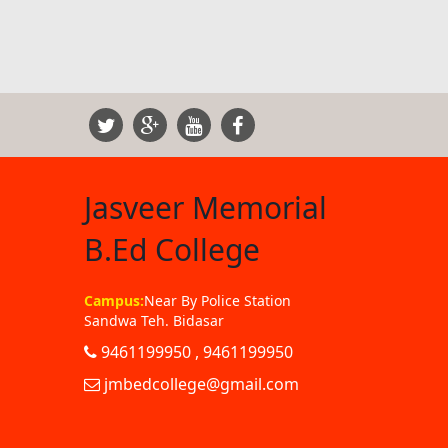
Jasveer Memorial
B.Ed College
Campus:
Near By Police Station
Sandwa Teh. Bidasar
9461199950 , 9461199950
jmbedcollege@gmail.com