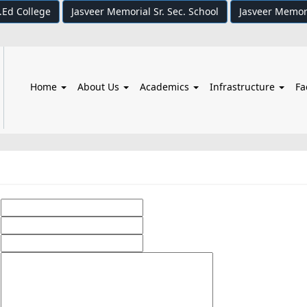
.Ed College
Jasveer Memorial Sr. Sec. School
Jasveer Memor
Home
About Us
Academics
Infrastructure
Fa