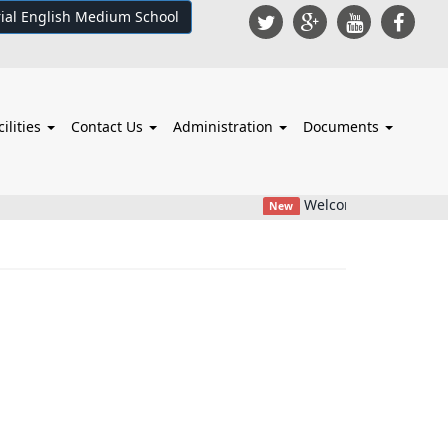
ial English Medium School
cilities
Contact Us
Administration
Documents
Welcome To College
New