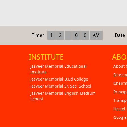
Timer
1
2
0
0
AM
Date
INSTITUTE
ABO
Jasveer Memorial Educational
About 
Institute
Directo
Jasveer Memorial B.Ed College
Chairm
Jasveer Memorial Sr. Sec. School
Princip
Jasveer Memorial English Medium
School
Transp
Hostel 
Googl