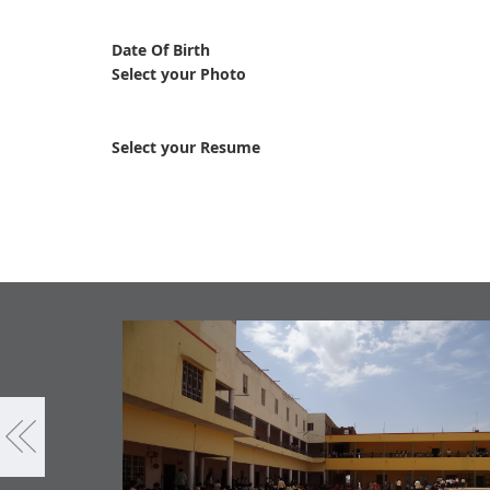
Date Of Birth
Select your Photo
Select your Resume