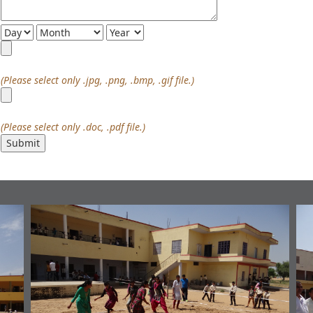
(Please select only .jpg, .png, .bmp, .gif file.)
(Please select only .doc, .pdf file.)