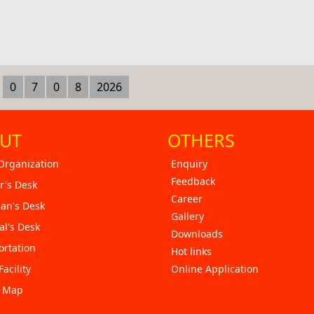
0
7
0
8
2026
UT
OTHERS
Organization
Enquiry
Feedback
r's Desk
Career
an's Desk
Gallery
al's Desk
Downloads
ortation
Hot links
Facility
Online Application
e Map