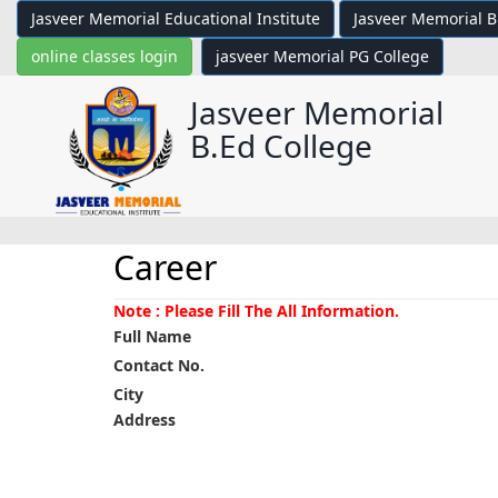
Jasveer Memorial Educational Institute
Jasveer Memorial B
online classes login
jasveer Memorial PG College
Jasveer Memorial
B.Ed College
Career
Note : Please Fill The All Information.
Full Name
Contact No.
City
Address