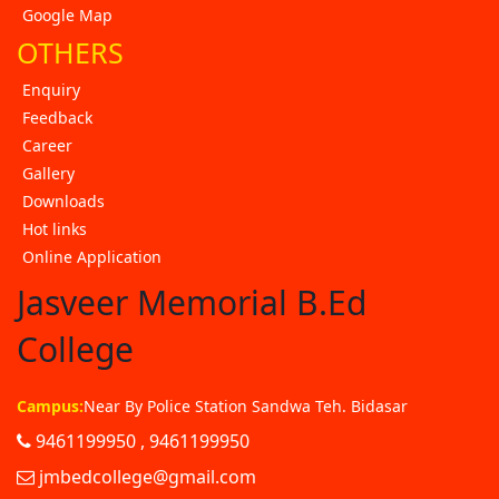
Google Map
OTHERS
Enquiry
Feedback
Career
Gallery
Downloads
Hot links
Online Application
Jasveer Memorial B.Ed
College
Campus:
Near By Police Station Sandwa Teh. Bidasar
9461199950 , 9461199950
jmbedcollege@gmail.com