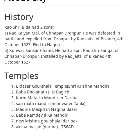
History
Rao Shri Bida had 2 sons;
a) Rao Kalyan Mal, of Chhapar-Dronpur. He was defeated in
battle and expelled from Dronput by Rao Jaitsi of Bikaner, 4th
October 1527. Fled to Nagore.
b) Kunwar Sansar Chand. He had a son, Rao Shri Sanga, of
Chhapar-Dronpur. Installed by Rao Jaitsi of Bikaner, 4th
October 1527.
Temples
Bidasar Gou-shala Temple(Shri Krishna Mandir)
Baba Bholanath Ji ki Bagichi
Karni Mata ka Mandir in Dariba
sati mata mandir (near water Tanki)
Madina Masjid in Nagina Bazar
Baba Ramdev Ji Ka Mandir
new krishna gou-shala (dariba)
aksha masjid (dariba) 1756AD