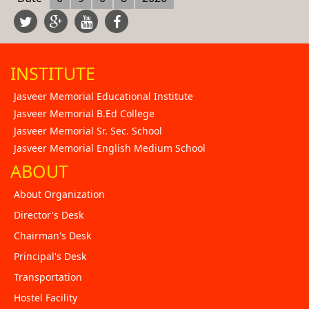
INSTITUTE
Jasveer Memorial Educational Institute
Jasveer Memorial B.Ed College
Jasveer Memorial Sr. Sec. School
Jasveer Memorial English Medium School
ABOUT
About Organization
Director's Desk
Chairman's Desk
Principal's Desk
Transportation
Hostel Facility