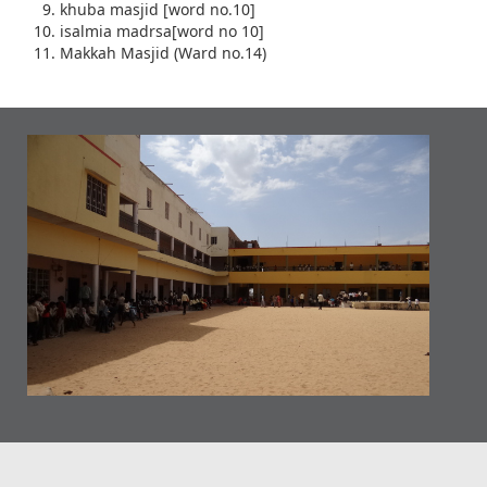
khuba masjid [word no.10]
isalmia madrsa[word no 10]
Makkah Masjid (Ward no.14)