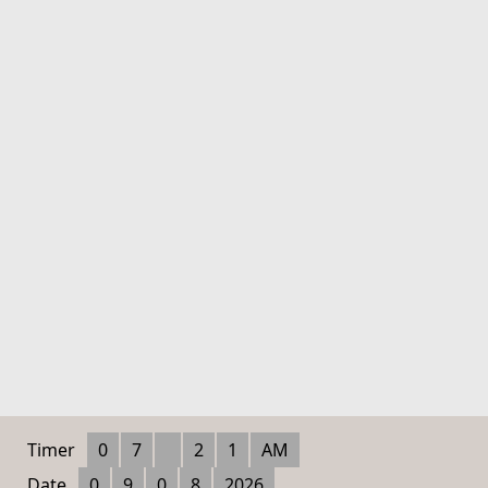
Timer
0
7
2
1
AM
Date
0
9
0
8
2026