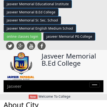
Jasveer Memorial Educational Institute
Jasveer Memorial B.Ed College
Jasveer Memorial Sr. Sec. School
Jasveer Memorial English Medium School
online classes login
jasveer Memorial PG College
Jasveer Memorial
B.Ed College
Jasveer
Toggle
navigat
class="
Welcome To College
New
bar">
About City